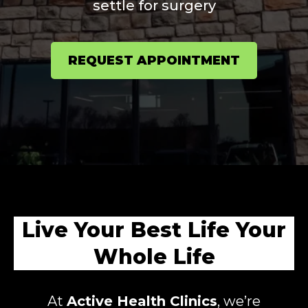
settle for surgery
REQUEST APPOINTMENT
Live Your Best Life Your
Whole Life
At
Active Health Clinics
, we’re