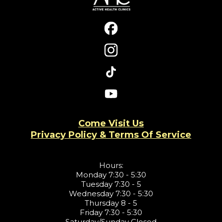
Come Visit Us
Privacy Policy & Terms Of Service
Hours:
Monday 7:30 - 5:30
Tuesday 7:30 - 5
Wednesday 7:30 - 5:30
Thursday 8 - 5
Friday 7:30 - 5:30
Saturday/Sunday Closed