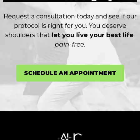
Request a consultation today and see if our
protocol is right for you. You deserve
shoulders that
let you live your best life
,
pain-free.
SCHEDULE AN APPOINTMENT