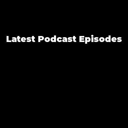
Latest Podcast Episodes