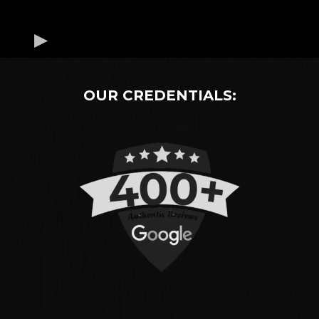
OUR CREDENTIALS: