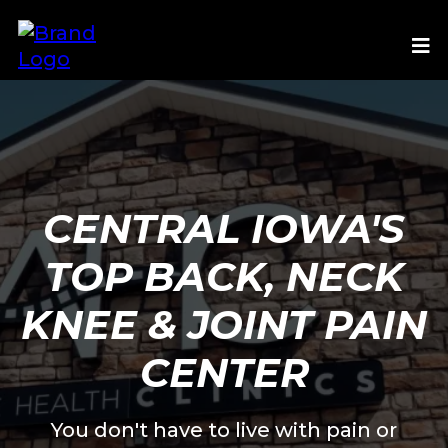
CENTRAL IOWA'S
TOP BACK, NECK
KNEE & JOINT PAIN
CENTER
You don't have to live with pain or