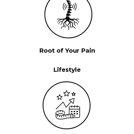
Root of Your Pain
Lifestyle