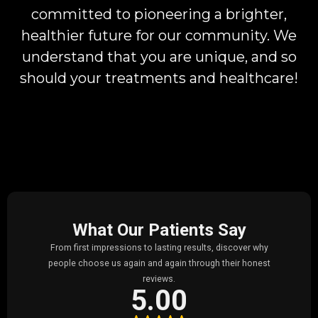
committed to pioneering a brighter,
healthier future for our community. We
understand that you are unique, and so
should your treatments and healthcare!