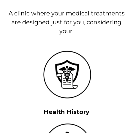
A clinic where your medical treatments
are designed just for you, considering
your:
Health History