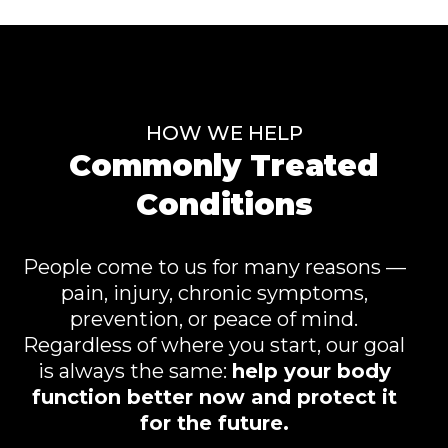
HOW WE HELP
Commonly Treated
Conditions
People come to us for many reasons —
pain, injury, chronic symptoms,
prevention, or peace of mind.
Regardless of where you start, our goal
is always the same:
help your body
function better now and protect it
for the future.