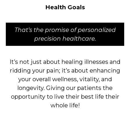
Health Goals
That’s the promise of personalized
precision healthcare.
It’s not just about healing illnesses and
ridding your pain; it’s about enhancing
your overall wellness, vitality, and
longevity. Giving our patients the
opportunity to live their best life their
whole life!