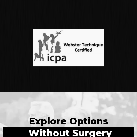
Explore Options
Without Surgery