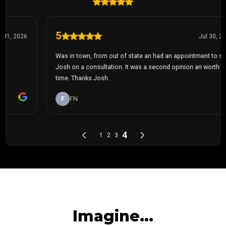
Imagine...