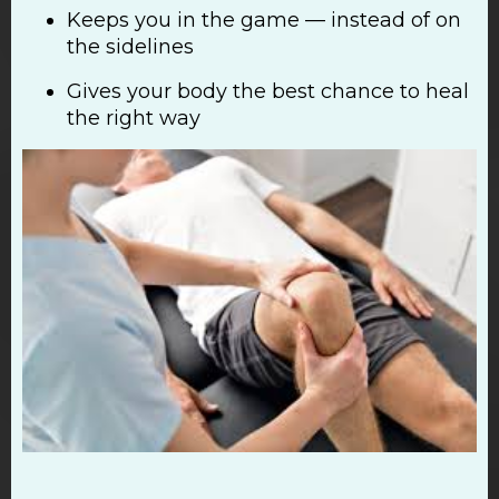
Keeps you in the game — instead of on
the sidelines
Gives your body the best chance to heal
the right way