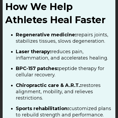
How We Help
Athletes Heal Faster
Regenerative medicine:
repairs joints,
stabilizes tissues, slows degeneration.
Laser therapy:
reduces pain,
inflammation, and accelerates healing.
BPC-157 patches:
peptide therapy for
cellular recovery.
Chiropractic care & A.R.T.:
restores
alignment, mobility, and relieves
restrictions.
Sports rehabilitation:
customized plans
to rebuild strength and performance.