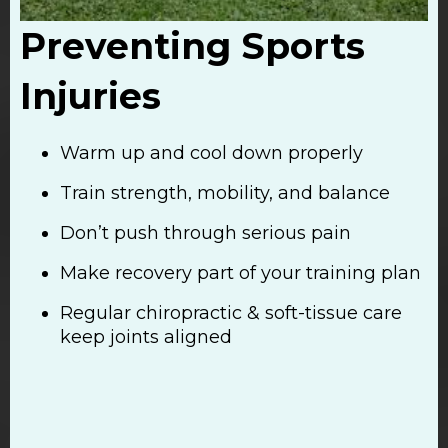
Preventing Sports
Injuries
Warm up and cool down properly
Train strength, mobility, and balance
Don’t push through serious pain
Make recovery part of your training plan
Regular chiropractic & soft-tissue care
keep joints aligned