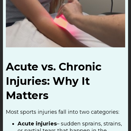
Acute vs. Chronic
Injuries: Why It
Matters
Most sports injuries fall into two categories:
Acute injuries
– sudden sprains, strains,
or partial tears that happen in the