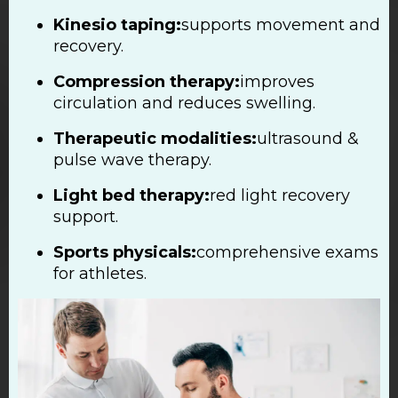
Kinesio taping:
supports movement and
recovery.
Compression therapy:
improves
circulation and reduces swelling.
Therapeutic modalities:
ultrasound &
pulse wave therapy.
Light bed therapy:
red light recovery
support.
Sports physicals:
comprehensive exams
for athletes.