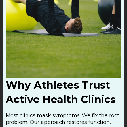
Why Athletes Trust
Active Health Clinics
Most clinics mask symptoms. We fix the root
problem. Our approach restores function,