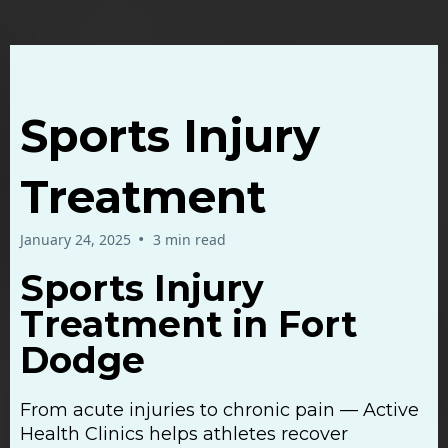
Sports Injury
Treatment
•
January 24, 2025
3 min read
Sports Injury
Treatment in Fort
Dodge
From acute injuries to chronic pain — Active
Health Clinics helps athletes recover