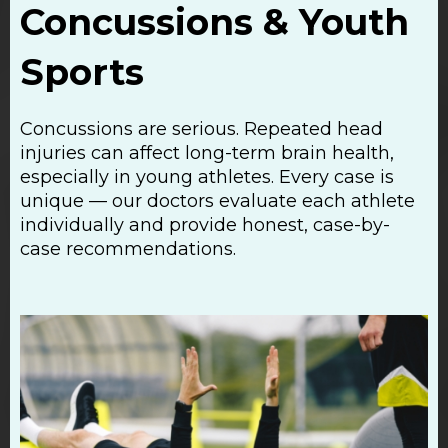
Concussions & Youth
Sports
Concussions are serious. Repeated head
injuries can affect long-term brain health,
especially in young athletes. Every case is
unique — our doctors evaluate each athlete
individually and provide honest, case-by-
case recommendations.