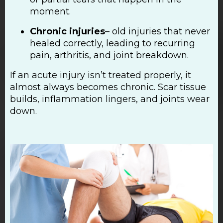
moment.
Chronic injuries
– old injuries that never
healed correctly, leading to recurring
pain, arthritis, and joint breakdown.
If an acute injury isn’t treated properly, it
almost always becomes chronic. Scar tissue
builds, inflammation lingers, and joints wear
down.