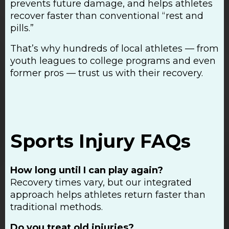
prevents future damage, and helps athletes
recover faster than conventional “rest and
pills.”
That’s why hundreds of local athletes — from
youth leagues to college programs and even
former pros — trust us with their recovery.
Sports Injury FAQs
How long until I can play again?
Recovery times vary, but our integrated
approach helps athletes return faster than
traditional methods.
Do you treat old injuries?