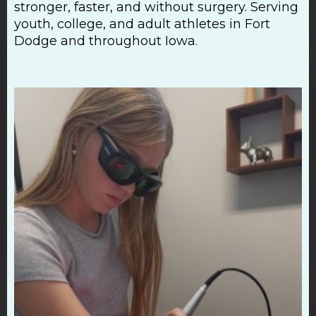
stronger, faster, and without surgery. Serving
youth, college, and adult athletes in Fort
Dodge and throughout Iowa.