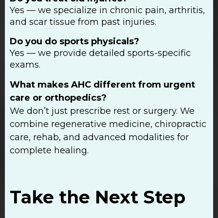
Yes — we specialize in chronic pain, arthritis,
and scar tissue from past injuries.
Do you do sports physicals?
Yes — we provide detailed sports-specific
exams.
What makes AHC different from urgent
care or orthopedics?
We don’t just prescribe rest or surgery. We
combine regenerative medicine, chiropractic
care, rehab, and advanced modalities for
complete healing.
Take the Next Step