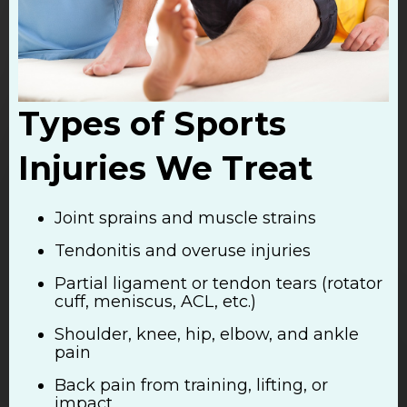
Types of Sports
Injuries We Treat
Joint sprains and muscle strains
Tendonitis and overuse injuries
Partial ligament or tendon tears (rotator
cuff, meniscus, ACL, etc.)
Shoulder, knee, hip, elbow, and ankle
pain
Back pain from training, lifting, or
impact