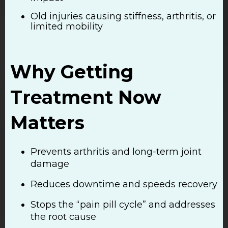
Old injuries causing stiffness, arthritis, or
limited mobility
Why Getting
Treatment Now
Matters
Prevents arthritis and long-term joint
damage
Reduces downtime and speeds recovery
Stops the “pain pill cycle” and addresses
the root cause