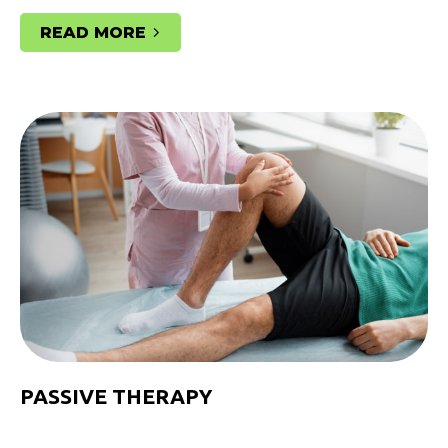
READ MORE
PASSIVE THERAPY