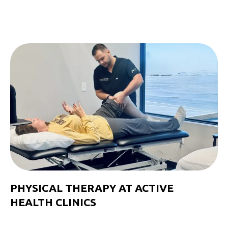
PHYSICAL THERAPY AT ACTIVE
HEALTH CLINICS