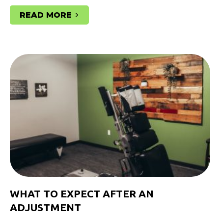
READ MORE
WHAT TO EXPECT AFTER AN
ADJUSTMENT