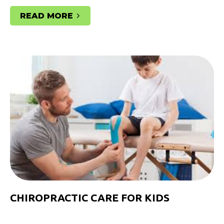
READ MORE
CHIROPRACTIC CARE FOR KIDS