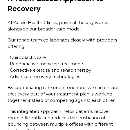
Recovery
At Active Health Clinics, physical therapy works
alongside our broader care model.
Our rehab team collaborates closely with providers
offering:
• Chiropractic care
• Regenerative medicine treatments
• Corrective exercise and rehab therapy
• Advanced recovery technologies
By coordinating care under one roof, we can ensure
that every part of your treatment plan is working
together instead of competing against each other.
This integrated approach helps patients recover
more efficiently and reduces the frustration of
bouncing between multiple offices with different