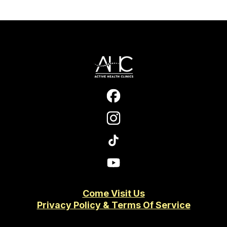
Come Visit Us
Privacy Policy & Terms Of Service