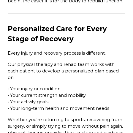
begin, the easier it is for the body to rebuild function.
Personalized Care for Every
Stage of Recovery
Every injury and recovery process is different.
Our physical therapy and rehab team works with
each patient to develop a personalized plan based
on:
• Your injury or condition
• Your current strength and mobility
• Your activity goals
• Your long-term health and movement needs
Whether you're returning to sports, recovering from
surgery, or simply trying to move without pain again,
physical therapy provides the structure and guidance