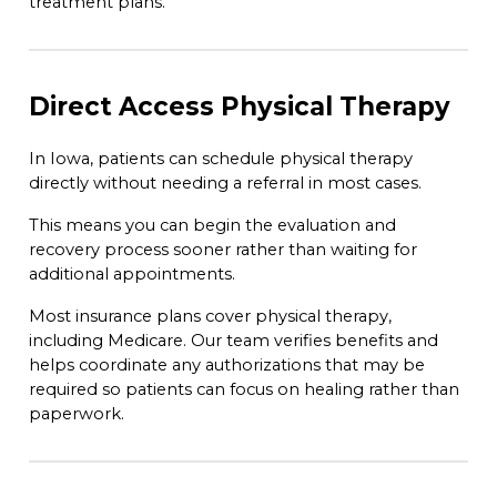
treatment plans.
Direct Access Physical Therapy
In Iowa, patients can schedule physical therapy
directly without needing a referral in most cases.
This means you can begin the evaluation and
recovery process sooner rather than waiting for
additional appointments.
Most insurance plans cover physical therapy,
including Medicare. Our team verifies benefits and
helps coordinate any authorizations that may be
required so patients can focus on healing rather than
paperwork.