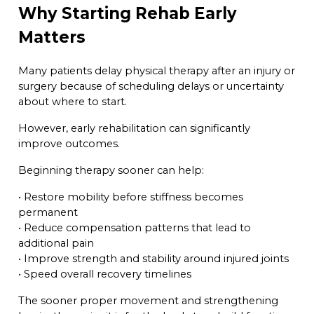
Why Starting Rehab Early
Matters
Many patients delay physical therapy after an injury or
surgery because of scheduling delays or uncertainty
about where to start.
However, early rehabilitation can significantly
improve outcomes.
Beginning therapy sooner can help:
• Restore mobility before stiffness becomes
permanent
• Reduce compensation patterns that lead to
additional pain
• Improve strength and stability around injured joints
• Speed overall recovery timelines
The sooner proper movement and strengthening