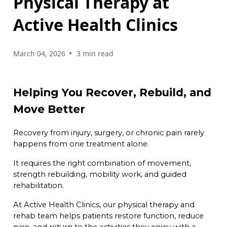
Physical Therapy at
Active Health Clinics
•
March 04, 2026
3 min read
Helping You Recover, Rebuild, and
Move Better
Recovery from injury, surgery, or chronic pain rarely
happens from one treatment alone.
It requires the right combination of movement,
strength rebuilding, mobility work, and guided
rehabilitation.
At Active Health Clinics, our physical therapy and
rehab team helps patients restore function, reduce
pain, and return to the activities they enjoy with a