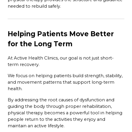
needed to rebuild safely.
Helping Patients Move Better
for the Long Term
At Active Health Clinics, our goal is not just short-
term recovery.
We focus on helping patients build strength, stability,
and movement patterns that support long-term
health.
By addressing the root causes of dysfunction and
guiding the body through proper rehabilitation,
physical therapy becomes a powerful tool in helping
people return to the activities they enjoy and
maintain an active lifestyle.