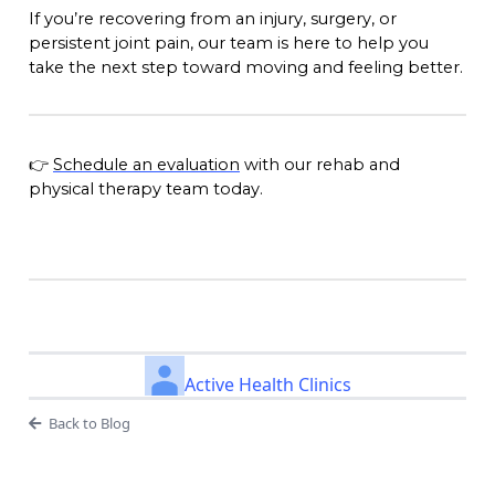
If you’re recovering from an injury, surgery, or
persistent joint pain, our team is here to help you
take the next step toward moving and feeling better.
👉
Schedule an evaluation
with our rehab and
physical therapy team today.
Active Health Clinics
Back to Blog