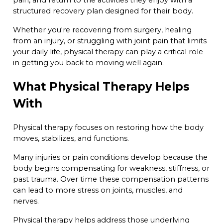
structured recovery plan designed for their body.
Whether you're recovering from surgery, healing
from an injury, or struggling with joint pain that limits
your daily life, physical therapy can play a critical role
in getting you back to moving well again.
What Physical Therapy Helps
With
Physical therapy focuses on restoring how the body
moves, stabilizes, and functions.
Many injuries or pain conditions develop because the
body begins compensating for weakness, stiffness, or
past trauma. Over time these compensation patterns
can lead to more stress on joints, muscles, and
nerves.
Physical therapy helps address those underlying