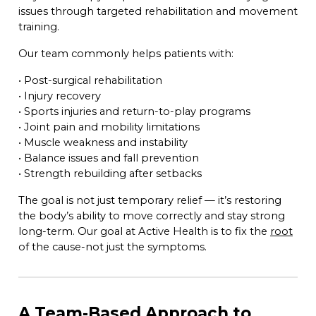
issues through targeted rehabilitation and movement
training.
Our team commonly helps patients with:
• Post-surgical rehabilitation
• Injury recovery
• Sports injuries and return-to-play programs
• Joint pain and mobility limitations
• Muscle weakness and instability
• Balance issues and fall prevention
• Strength rebuilding after setbacks
The goal is not just temporary relief — it’s restoring
the body’s ability to move correctly and stay strong
long-term. Our goal at Active Health is to fix the
root
of the cause-not just the symptoms.
A Team-Based Approach to